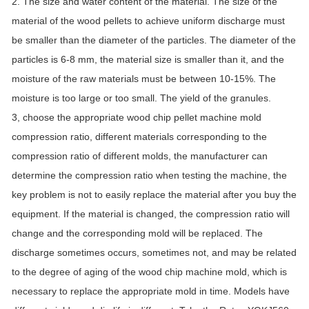
2. The size and water content of the material. The size of the
material of the wood pellets to achieve uniform discharge must
be smaller than the diameter of the particles. The diameter of the
particles is 6-8 mm, the material size is smaller than it, and the
moisture of the raw materials must be between 10-15%. The
moisture is too large or too small. The yield of the granules.
3, choose the appropriate wood chip pellet machine mold
compression ratio, different materials corresponding to the
compression ratio of different molds, the manufacturer can
determine the compression ratio when testing the machine, the
key problem is not to easily replace the material after you buy the
equipment. If the material is changed, the compression ratio will
change and the corresponding mold will be replaced. The
discharge sometimes occurs, sometimes not, and may be related
to the degree of aging of the wood chip machine mold, which is
necessary to replace the appropriate mold in time. Models have