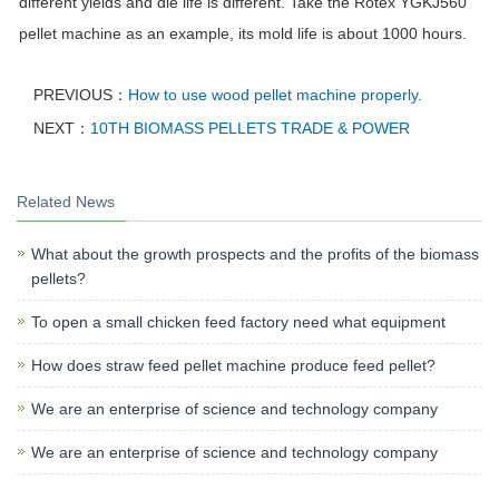
different yields and die life is different. Take the Rotex YGKJ560
pellet machine as an example, its mold life is about 1000 hours.
PREVIOUS：
How to use wood pellet machine properly.
NEXT：
10TH BIOMASS PELLETS TRADE & POWER
Related News
What about the growth prospects and the profits of the biomass
pellets?
To open a small chicken feed factory need what equipment
How does straw feed pellet machine produce feed pellet?
We are an enterprise of science and technology company
We are an enterprise of science and technology company