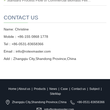
Standard Process Flow of Commercial Biomass Pell…
CONTACT US
Name: Christine
Mobile：+86-155 0868 1778
Tel：+86-0531-83658366
Email：info@rotexmaster.com
Add：Zhangqiu City,Shandong Province,China
Home
|
About us
|
Products
|
News
|
Case
|
Contact us
|
Subject
|
SiteMap
Zhangqiu City,Shandong Province,China
+86-0531-83658366
info@rotexmaster.com