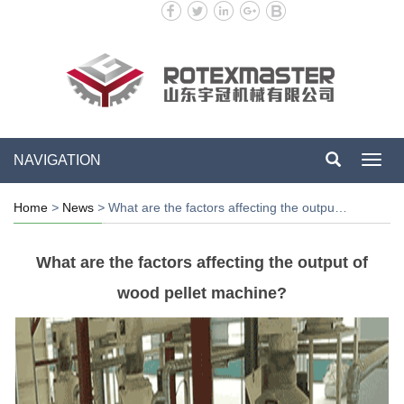
NAVIGATION
Toggl
navig
Home
>
News
>
What are the factors affecting the outpu…
What are the factors affecting the output of
wood pellet machine?