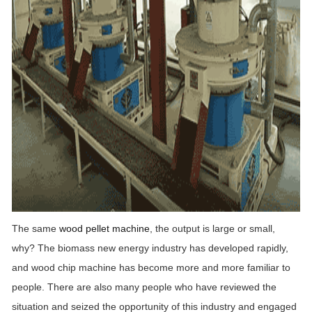
The same
wood pellet machine
, the output is large or small,
why? The biomass new energy industry has developed rapidly,
and wood chip machine has become more and more familiar to
people. There are also many people who have reviewed the
situation and seized the opportunity of this industry and engaged