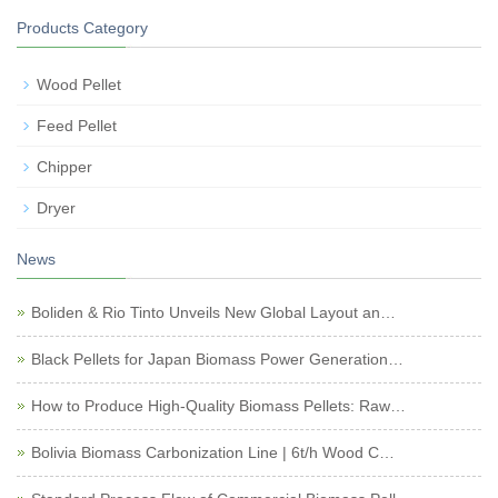
Products Category
Wood Pellet
Feed Pellet
Chipper
Dryer
News
Boliden & Rio Tinto Unveils New Global Layout an…
Black Pellets for Japan Biomass Power Generation…
How to Produce High-Quality Biomass Pellets: Raw…
Bolivia Biomass Carbonization Line | 6t/h Wood C…