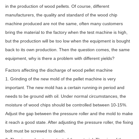
in the production of wood pellets. Of course, different
manufacturers, the quality and standard of the wood chip
machine produced are not the same, often many customers
bring the material to the factory when the test machine is high,
but the production will be too low when the equipment is bought
back to its own production. Then the question comes, the same
equipment, why is there a problem with different yields?
Factors affecting the discharge of wood pellet machine
1. Grinding of the new mold of the pellet machine is very
important. The new mold has a certain running-in period and
needs to be ground with oil. Under normal circumstances, the
moisture of wood chips should be controlled between 10-15%.
Adjust the gap between the pressure roller and the mold to make
it reach a good state. After adjusting the pressure roller, the fixing
bolt must be screwed to death.