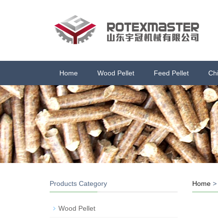
Home
Wood Pellet
Feed Pellet
Ch
Products Category
Home
Wood Pellet