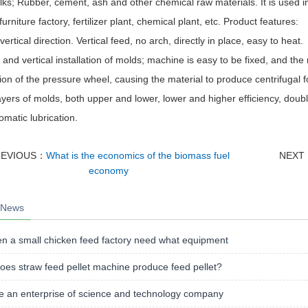
lks; Rubber, cement, ash and other chemical raw materials. It is used in
 furniture factory, fertilizer plant, chemical plant, etc. Product features:
vertical direction. Vertical feed, no arch, directly in place, easy to heat.
c and vertical installation of molds; machine is easy to be fixed, and th
ion of the pressure wheel, causing the material to produce centrifugal fo
ayers of molds, both upper and lower, lower and higher efficiency, doub
tomatic lubrication.
REVIOUS：
What is the economics of the biomass fuel
NEXT
economy
 News
n a small chicken feed factory need what equipment
es straw feed pellet machine produce feed pellet?
e an enterprise of science and technology company