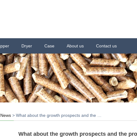
ipper
Dryer
Case
About us
Contact us
>
News
>
What about the growth prospects and the …
What about the growth prospects and the prof