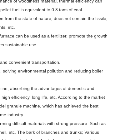
mance of woodiness material, thermal efficiency can
et fuel is equivalent to 0.8 tons of coal.
en from the state of nature, does not contain the fissile,
ts, etc.
 furnace can be used as a fertilizer, promote the growth
es sustainable use.
 and convenient transportation.
l, solving environmental pollution and reducing boiler
ine, absorbing the advantages of domestic and
igh efficiency, long life, etc. According to the market
del granule machine, which has achieved the best
ame industry.
rming difficult materials with strong pressure. Such as:
hell, etc. The bark of branches and trunks; Various