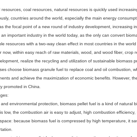
l resources, coal resources, natural resources is quickly used increasi
ously, countries around the world, especially the main energy consump
as the focal point of a new round of industry development, increasing 
n important industry in the world today, as the only can convert biomas
le resources with a two-way clean effect in most countries in the worl
 now, within easy reach of raw materials, wood, and wood fiber, crop r
lopment, realize the recycling and utilization of sustainable biomass p
ises choose biomass granule fuel to replace coal and oil combustion, w
ments and achieve the maximization of economic benefits. However, the 
ly promoted in China.
ges:
 and environmental protection, biomass pellet fuel is a kind of natural bi
is low, the combustion air is easy to adjust, high combustion efficiency, 
 space: because biomass fuel is compressed by high temperature, it sa
tation.