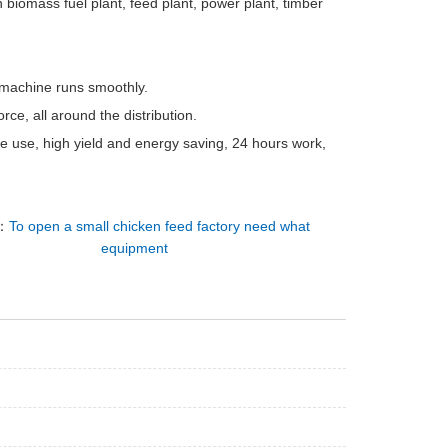
 biomass fuel plant, feed plant, power plant, timber
e machine runs smoothly.
rce, all around the distribution.
le use, high yield and energy saving, 24 hours work,
：
To open a small chicken feed factory need what
equipment