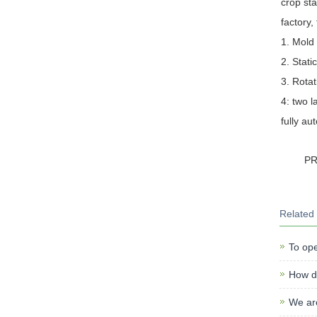
crop sta
factory,
1. Mold 
2. Stati
3. Rotat
4: two l
fully au
P
Related
To ope
How do
We ar