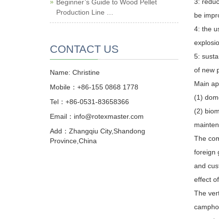
3: reduc
Beginner’s Guide to Wood Pellet
Production Line …
be impro
4: the u
explosio
CONTACT US
5: susta
of new p
Name: Christine
Main ap
Mobile：+86-155 0868 1778
(1) dome
Tel：+86-0531-83658366
(2) biom
Email：info@rotexmaster.com
mainten
Add：Zhangqiu City,Shandong
The com
Province,China
foreign 
and cus
effect o
The vert
camphor 