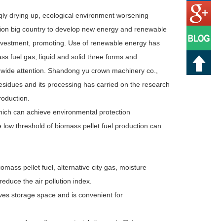
ngly drying up, ecological environment worsening
tion big country to develop new energy and renewable
investment, promoting. Use of renewable energy has
s fuel gas, liquid and solid three forms and
d wide attention. Shandong yu crown machinery co.,
esidues and its processing has carried on the research
roduction.
hich can achieve environmental protection
low threshold of biomass pellet fuel production can
omass pellet fuel, alternative city gas, moisture
reduce the air pollution index.
ves storage space and is convenient for