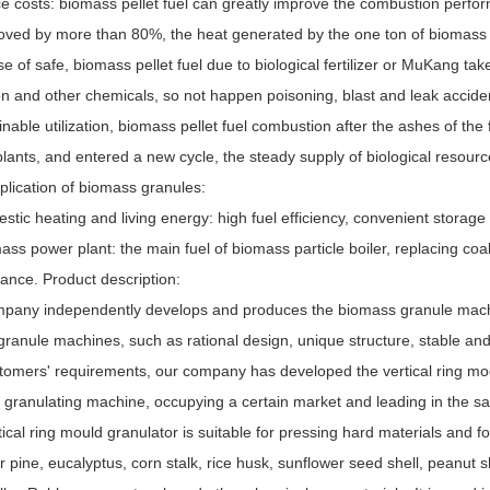
e costs: biomass pellet fuel can greatly improve the combustion perfor
ved by more than 80%, the heat generated by the one ton of biomass pell
se of safe, biomass pellet fuel due to biological fertilizer or MuKang tak
n and other chemicals, so not happen poisoning, blast and leak acciden
inable utilization, biomass pellet fuel combustion after the ashes of the
lants, and entered a new cycle, the steady supply of biological resourc
plication of biomass granules:
stic heating and living energy: high fuel efficiency, convenient storage
ass power plant: the main fuel of biomass particle boiler, replacing coa
ance. Product description:
pany independently develops and produces the biomass granule mach
granule machines, such as rational design, unique structure, stable and h
tomers' requirements, our company has developed the vertical ring mo
f granulating machine, occupying a certain market and leading in the s
ical ring mould granulator is suitable for pressing hard materials and fo
pine, eucalyptus, corn stalk, rice husk, sunflower seed shell, peanut s