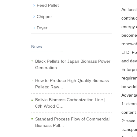
Feed Pellet
As fossi
Chipper
continu
energy 
Dryer
become a
renewab
News
LTD. For
and deve
Black Pellets for Japan Biomass Power
Generation…
Enterpr
require
How to Produce High-Quality Biomass
be wide
Pellets: Raw…
Advanta
Bolivia Biomass Carbonization Line |
1: clean
6t/h Wood C…
content 
Standard Process Flow of Commercial
2: save
Biomass Pell…
transpor