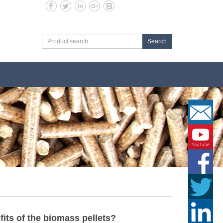
Search
its of the biomass pellets?