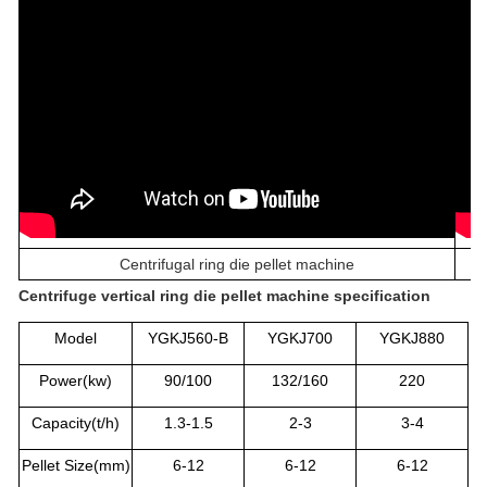
Centrifugal ring die pellet machine
C
entrifuge vertical ring die pellet machine
specification
Model
YGKJ560-B
YGKJ700
YGKJ880
Power(kw)
90/100
132/160
220
Capacity(t/h)
1.3-1.5
2-3
3-4
Pellet Size(mm)
6-12
6-12
6-12