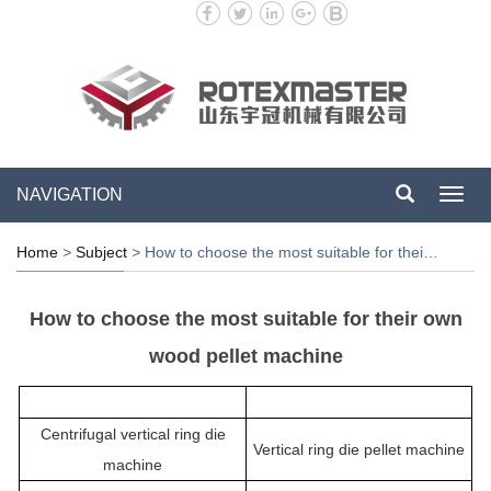
NAVIGATION
Toggl
navig
Home
>
Subject
>
How to choose the most suitable for thei…
How to choose the most suitable for their own
wood pellet machine
Centrifugal vertical ring die
Vertical ring die pellet machine
machine