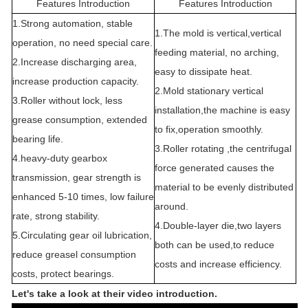
Features Introduction
Features Introduction
1.Strong automation, stable
1.The mold is vertical,vertical
operation, no need special care.
feeding material, no arching,
2.Increase discharging area,
easy to dissipate heat.
increase production capacity.
2.Mold stationary vertical
3.Roller without lock, less
installation,the machine is easy
grease consumption, extended
to fix,operation smoothly.
bearing life.
3.Roller rotating ,the centrifugal
4.heavy-duty gearbox
force generated causes the
transmission, gear strength is
material to be evenly distributed
enhanced 5-10 times, low failure
around.
rate, strong stability.
4.Double-layer die,two layers
5.Circulating gear oil lubrication,
both can be used,to reduce
reduce greasel consumption
costs and increase efficiency.
costs, protect bearings.
Let's take a look at their video introduction.