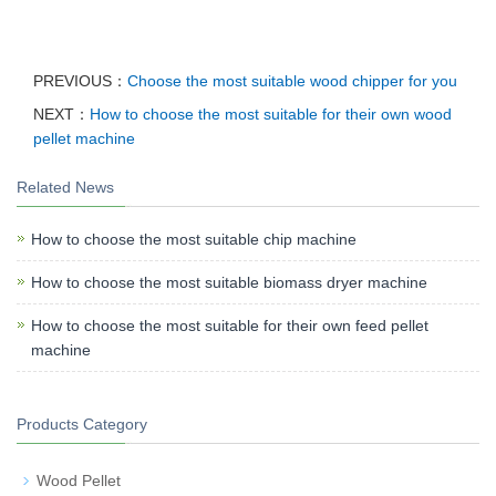
PREVIOUS：
Choose the most suitable wood chipper for you
NEXT：
How to choose the most suitable for their own wood
pellet machine
Related News
How to choose the most suitable chip machine
How to choose the most suitable biomass dryer machine
How to choose the most suitable for their own feed pellet
machine
Products Category
Wood Pellet