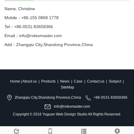
Name: Christine
Mobile：+86-155 0868 1778
Tel：+86-0531-83658366
Email：info@rotexmaster.com
Add：Zhangqiu City,Shandong Province,China
Home
|
About us
|
Products
|
News
|
Case
|
Contact us
|
Subject
|
SiteMap
Zhangqiu City,Shandong Province,China
+86-0531-83658366
info@rotexmaster.com
Copyright © 2016
Yuguan Web Design Studio
All Rights Reserved.