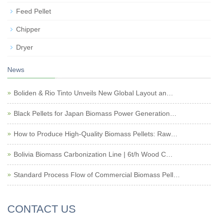
Feed Pellet
Chipper
Dryer
News
Boliden & Rio Tinto Unveils New Global Layout an…
Black Pellets for Japan Biomass Power Generation…
How to Produce High-Quality Biomass Pellets: Raw…
Bolivia Biomass Carbonization Line | 6t/h Wood C…
Standard Process Flow of Commercial Biomass Pell…
CONTACT US