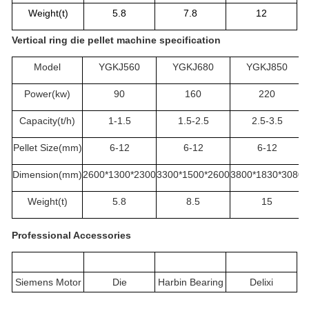
Weight(t)
5.8
7.8
12
Vertical ring die pellet machine specification
Model
YGKJ560
YGKJ680
YGKJ850
Power(kw)
90
160
220
Capacity(t/h)
1-1.5
1.5-2.5
2.5-3.5
Pellet Size(mm)
6-12
6-12
6-12
Dimension(mm)
2600*1300*2300
3300*1500*2600
3800*1830*3080
Weight(t)
5.8
8.5
15
Professional Accessories
Siemens Motor
Die
Harbin Bearing
Delixi