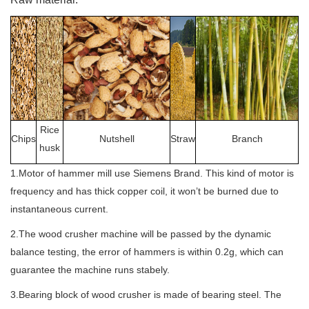
Rice
Chips
Nutshell
Straw
Branch
husk
1.Motor of hammer mill use Siemens Brand. This kind of motor is
frequency and has thick copper coil, it won’t be burned due to
instantaneous current.
2.The wood crusher machine will be passed by the dynamic
balance testing, the error of hammers is within 0.2g, which can
guarantee the machine runs stabely.
3.Bearing block of wood crusher is made of bearing steel. The