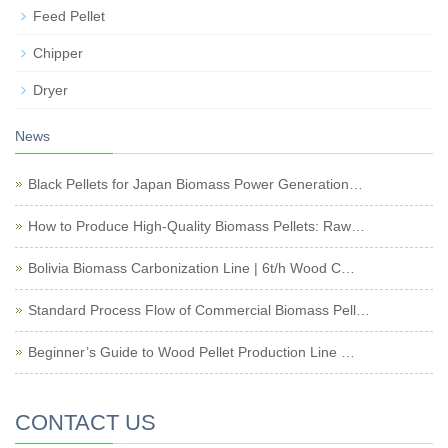
Feed Pellet
Chipper
Dryer
News
Black Pellets for Japan Biomass Power Generation…
How to Produce High-Quality Biomass Pellets: Raw…
Bolivia Biomass Carbonization Line | 6t/h Wood C…
Standard Process Flow of Commercial Biomass Pell…
Beginner’s Guide to Wood Pellet Production Line …
CONTACT US