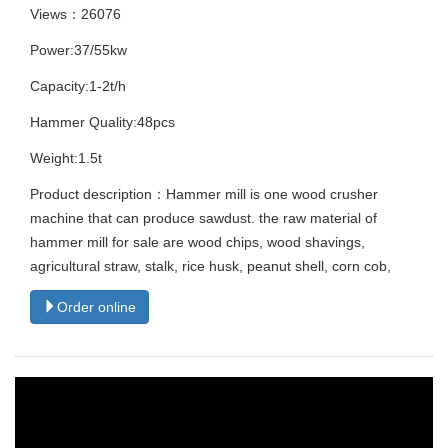
Views：26076
Power:37/55kw
Capacity:1-2t/h
Hammer Quality:48pcs
Weight:1.5t
Product description：Hammer mill is one wood crusher
machine that can produce sawdust. the raw material of
hammer mill for sale are wood chips, wood shavings,
agricultural straw, stalk, rice husk, peanut shell, corn cob,
Order online