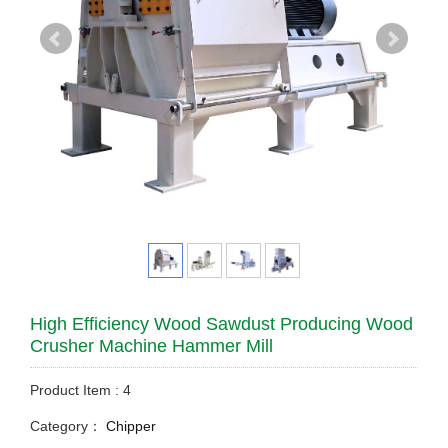
High Efficiency Wood Sawdust Producing Wood
Crusher Machine Hammer Mill
Product Item : 4
Category：
Chipper