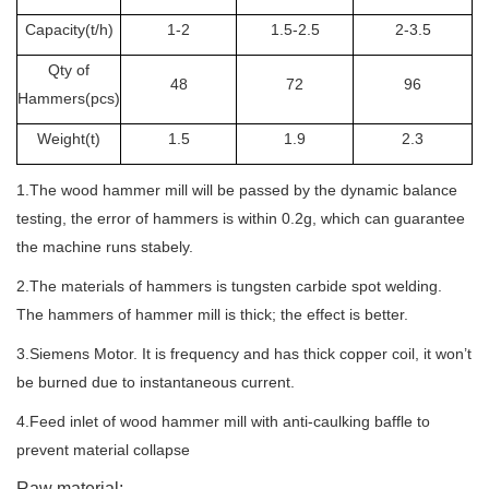
Capacity(t
/h
)
1-2
1.5-2.5
2-3.5
Qty of
48
72
96
Hammers(pcs)
Weight(t
)
1.5
1.9
2.3
1.The wood hammer mill will be passed by the dynamic balance
testing, the error of hammers is within 0.2g, which can guarantee
the machine runs stabely.
2.The materials of hammers is tungsten carbide spot welding.
The hammers of hammer mill is thick; the effect is better.
3.
Siemens Motor. It is frequency and has thick copper coil, it won’t
be burned due to instantaneous current.
4.
Feed inlet of wood hammer mill with anti-caulking baffle to
prevent material collapse
Raw material: