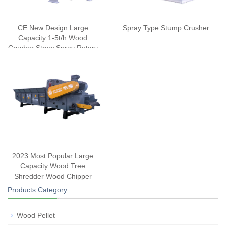
CE New Design Large
Spray Type Stump Crusher
Capacity 1-5t/h Wood
Crusher Straw Spray Rotary
Cutter
2023 Most Popular Large
Capacity Wood Tree
Shredder Wood Chipper
Products Category
Wood Pellet