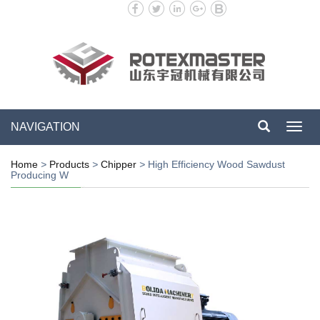
NAVIGATION
Toggl
navig
Home
>
Products
>
Chipper
>
High Efficiency Wood Sawdust
Producing W