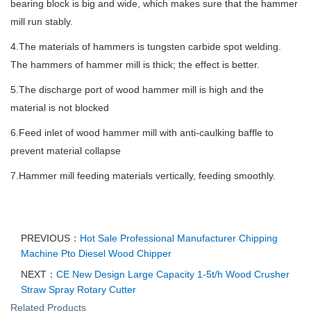
bearing block is big and wide, which makes sure that the hammer
mill run stably.
4.The materials of hammers is tungsten carbide spot welding.
The hammers of hammer mill is thick; the effect is better.
5.The discharge port of wood hammer mill is high and the
material is not blocked
6.Feed inlet of wood hammer mill with anti-caulking baffle to
prevent material collapse
7.Hammer mill feeding materials vertically, feeding smoothly.
PREVIOUS：
Hot Sale Professional Manufacturer Chipping
Machine Pto Diesel Wood Chipper
NEXT：
CE New Design Large Capacity 1-5t/h Wood Crusher
Straw Spray Rotary Cutter
Related Products