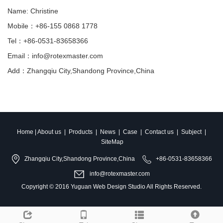
Name: Christine
Mobile：+86-155 0868 1778
Tel：+86-0531-83658366
Email：info@rotexmaster.com
Add：Zhangqiu City,Shandong Province,China
Home
|
About us
|
Products
|
News
|
Case
|
Contact us
|
Subject
|
SiteMap
Zhangqiu City,Shandong Province,China
+86-0531-83658366
info@rotexmaster.com
Copyright © 2016
Yuguan Web Design Studio
All Rights Reserved.