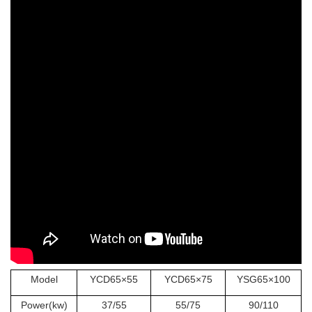
Model
YCD65×55
YCD65×75
YSG65×100
Power(kw)
37/55
55/75
90/110