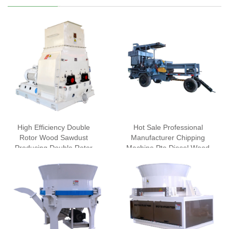
High Efficiency Double
Hot Sale Professional
Rotor Wood Sawdust
Manufacturer Chipping
Producing Double Rotor
Machine Pto Diesel Wood
Wood Crusher Machine
Chipper
Hammer Mill