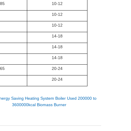
.85
10-12
10-12
10-12
14-18
14-18
14-18
.65
20-24
20-24
nergy Saving Heating System Boiler Used 200000 to
3600000kcal Biomass Burner