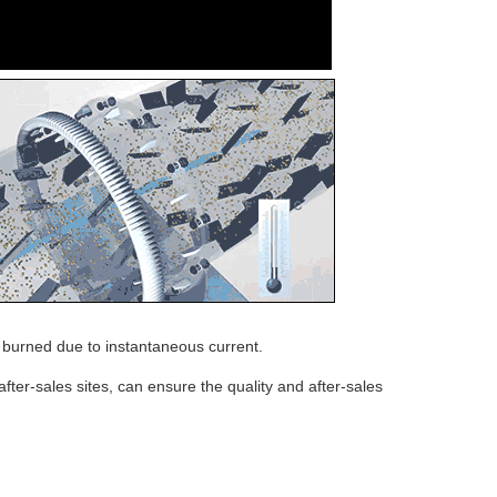
e burned due to instantaneous current.
ter-sales sites, can ensure the quality and after-sales