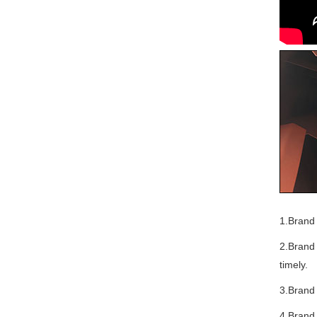
1.Brand 
2.Brand 
timely.
3.Brand
4.Brand