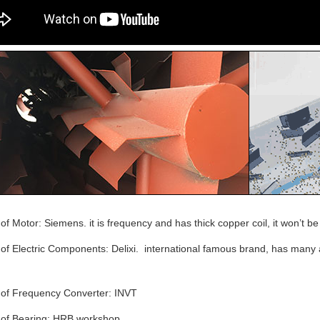
of Motor: Siemens. it is frequency and has thick copper coil, it won’t b
of Electric Components: Delixi. international famous brand, has many af
 of Frequency Converter: INVT
 of Bearing: HRB workshop.