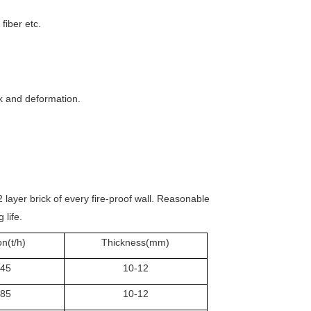
fiber etc.
ck and deformation.
2 layer brick of every fire-proof wall. Reasonable
 life.
n(t/h)
Thickness(mm)
.45
10-12
.85
10-12