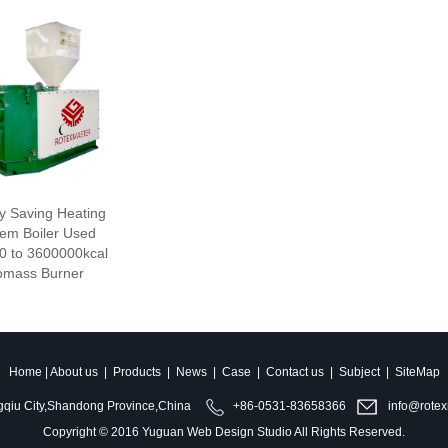
y Saving Heating
em Boiler Used
0 to 3600000kcal
omass Burner
Home
|
About us
|
Products
|
News
|
Case
|
Contact us
|
Subject
|
SiteMap
qiu City,Shandong Province,China
+86-0531-83658366
info@rotex
Copyright © 2016
Yuguan Web Design Studio
All Rights Reserved.