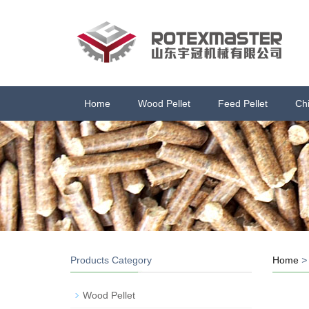
Home
Wood Pellet
Feed Pellet
Ch
Products Category
Home
Wood Pellet