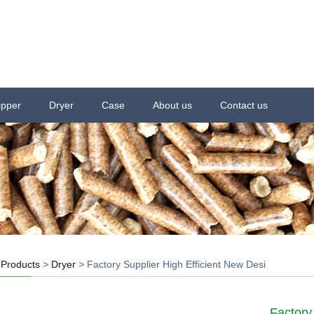
ipper
Dryer
Case
About us
Contact us
>
Products
>
Dryer
>
Factory Supplier High Efficient New Desi
Factory