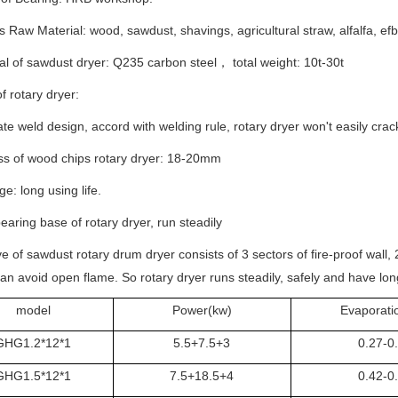
s Raw Material: wood, sawdust, shavings, agricultural straw, alfalfa, efb 
al of sawdust dryer: Q235 carbon steel， total weight: 10t-30t
f rotary dryer:
late weld design, accord with welding rule, rotary dryer won't easily cra
ss of wood chips rotary dryer: 18-20mm
e: long using life.
earing base of rotary dryer, run steadily
e of sawdust rotary drum dryer consists of 3 sectors of fire-proof wall, 
an avoid open flame. So rotary dryer runs steadily, safely and have long
model
Power(kw)
Evaporatio
GHG1.2*12*1
5.5+7.5+3
0.27-0
GHG1.5*12*1
7.5+18.5+4
0.42-0