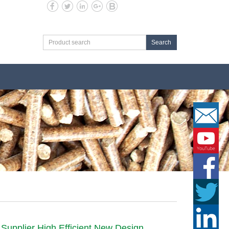
Search
 Supplier High Efficient New Design