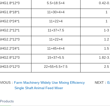
GHG1.8*12*3
5.5+18.5+4
0.42-0
GHG1.8*18*1
11+30+4+4
1
GHG2.0*24*1
11+22+4
1
GHG2.2*12*1
11+37+7.5
1-3
GHG2.2*12*3
11+22+4
1.2
GHG2.2*24*1
11+45+4+4
1.5
GHG2.8*12*3
15+37+5.5
1.82-3
GHG3.0*12*3
22+55+5.5+7.5
2.5
EVIOUS：
Farm Machinery Widely Use Mixing Efficiency
NEXT：
E
Single Shaft Animal Feed Mixer
 Products