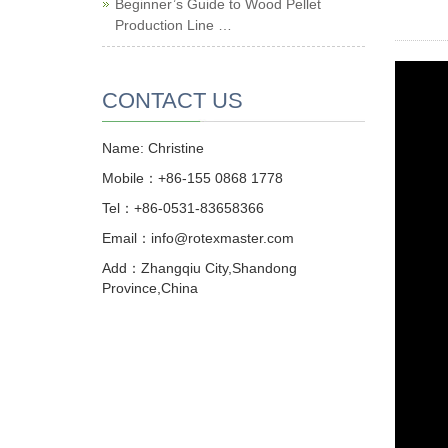
Beginner’s Guide to Wood Pellet
Production Line …
CONTACT US
Name: Christine
Mobile：+86-155 0868 1778
Tel：+86-0531-83658366
Email：info@rotexmaster.com
Add：Zhangqiu City,Shandong
Province,China