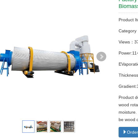
Biomas
Product I
Categor
Views：3
Power:11
EVaporati
Thicknes
Gradient:
Product d
wood rotar
moisture.
be wood c
Order