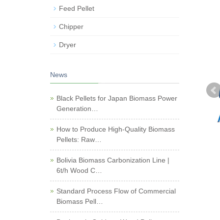
Feed Pellet
Chipper
Dryer
News
Black Pellets for Japan Biomass Power
Generation…
How to Produce High-Quality Biomass
Pellets: Raw…
Bolivia Biomass Carbonization Line |
6t/h Wood C…
Standard Process Flow of Commercial
Biomass Pell…