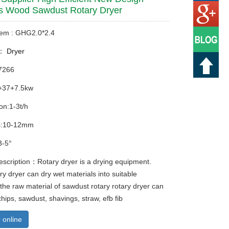
s Wood Sawdust Rotary Dryer
tem : GHG2.0*2.4
y：
Dryer
7266
+37+7.5kw
on:1-3t/h
s:10-12mm
3-5°
escription：Rotary dryer is a drying equipment.
y dryer can dry wet materials into suitable
 the raw material of sawdust rotary rotary dryer can
hips, sawdust, shavings, straw, efb fib
 online