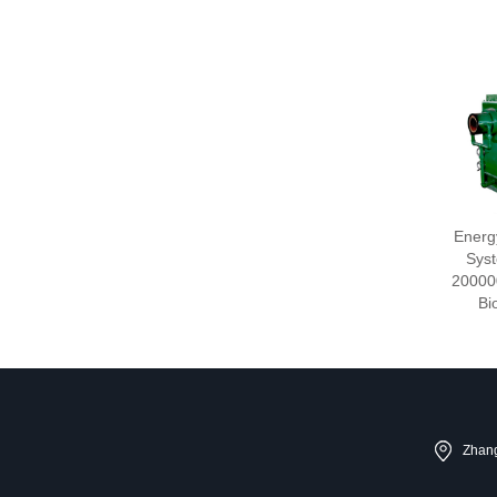
Energ
Syst
20000
Bi
Zhang