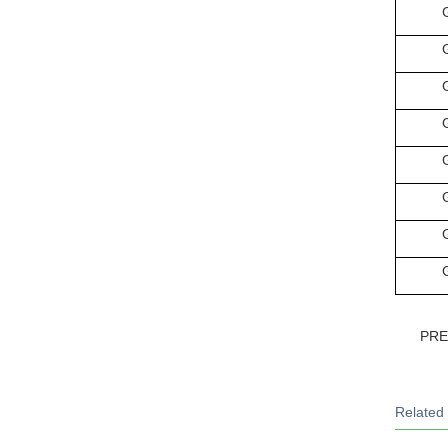
PR
Related