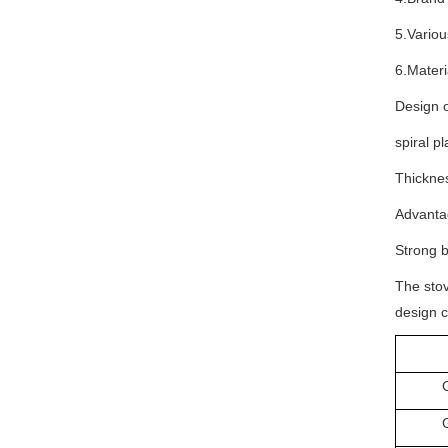
5.Variou
6.Materi
Design o
spiral p
Thickne
Advantag
Strong b
The stov
design c