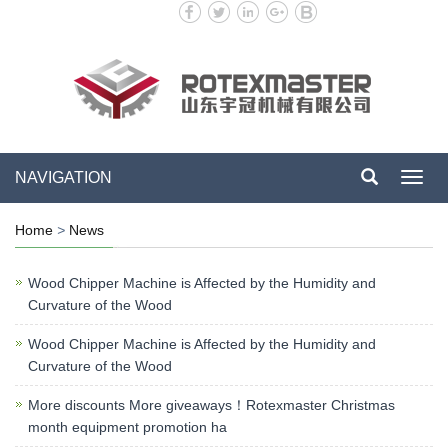
NAVIGATION
Toggl
navig
Home
>
News
Wood Chipper Machine is Affected by the Humidity and
Curvature of the Wood
Wood Chipper Machine is Affected by the Humidity and
Curvature of the Wood
More discounts More giveaways！Rotexmaster Christmas
month equipment promotion ha