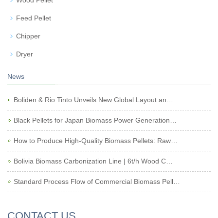
Wood Pellet
Feed Pellet
Chipper
Dryer
News
Boliden & Rio Tinto Unveils New Global Layout an…
Black Pellets for Japan Biomass Power Generation…
How to Produce High-Quality Biomass Pellets: Raw…
Bolivia Biomass Carbonization Line | 6t/h Wood C…
Standard Process Flow of Commercial Biomass Pell…
CONTACT US