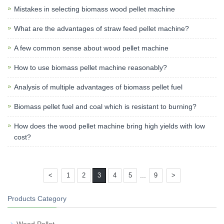
Mistakes in selecting biomass wood pellet machine
What are the advantages of straw feed pellet machine?
A few common sense about wood pellet machine
How to use biomass pellet machine reasonably?
Analysis of multiple advantages of biomass pellet fuel
Biomass pellet fuel and coal which is resistant to burning?
How does the wood pellet machine bring high yields with low
cost?
...
<
1
2
3
4
5
9
>
Products Category