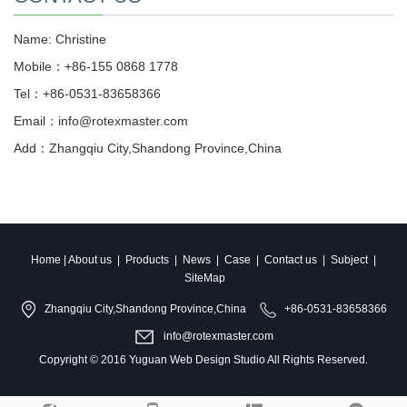
Name: Christine
Mobile：+86-155 0868 1778
Tel：+86-0531-83658366
Email：info@rotexmaster.com
Add：Zhangqiu City,Shandong Province,China
Home
|
About us
|
Products
|
News
|
Case
|
Contact us
|
Subject
|
SiteMap
Zhangqiu City,Shandong Province,China
+86-0531-83658366
info@rotexmaster.com
Copyright © 2016
Yuguan Web Design Studio
All Rights Reserved.