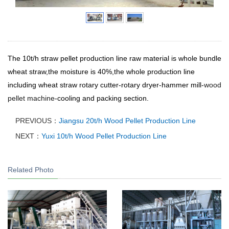
The 10t/h straw pellet production line raw material is whole bundle
wheat straw,the moisture is 40%,the whole production line
including wheat straw rotary cutter-rotary dryer-hammer mill-
wood
pellet machine
-cooling and packing section.
PREVIOUS：
Jiangsu 20t/h Wood Pellet Production Line
NEXT：
Yuxi 10t/h Wood Pellet Production Line
Related Photo