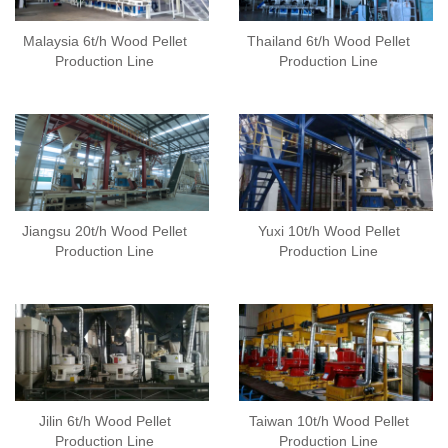
Malaysia 6t/h Wood Pellet
Thailand 6t/h Wood Pellet
Production Line
Production Line
Jiangsu 20t/h Wood Pellet
Yuxi 10t/h Wood Pellet
Production Line
Production Line
Jilin 6t/h Wood Pellet
Taiwan 10t/h Wood Pellet
Production Line
Production Line