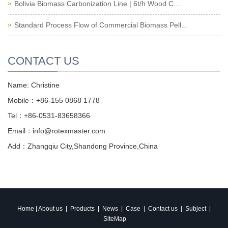
Bolivia Biomass Carbonization Line | 6t/h Wood C…
Standard Process Flow of Commercial Biomass Pell…
CONTACT US
Name: Christine
Mobile：+86-155 0868 1778
Tel：+86-0531-83658366
Email：info@rotexmaster.com
Add：Zhangqiu City,Shandong Province,China
Home
|
About us
|
Products
|
News
|
Case
|
Contact us
|
Subject
|
SiteMap