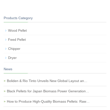
Products Category
Wood Pellet
Feed Pellet
Chipper
Dryer
News
Boliden & Rio Tinto Unveils New Global Layout an…
Black Pellets for Japan Biomass Power Generation…
How to Produce High-Quality Biomass Pellets: Raw…