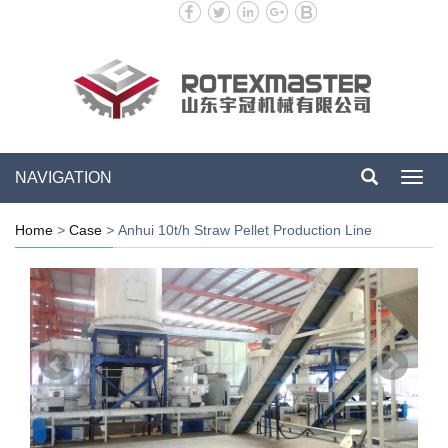
NAVIGATION
Toggl
navig
Home
>
Case
>
Anhui 10t/h Straw Pellet Production Line